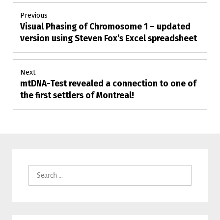
Post
Previous
Visual Phasing of Chromosome 1 – updated
Previous
navigation
post:
version using Steven Fox’s Excel spreadsheet
Next
mtDNA-Test revealed a connection to one of
Next
post:
the first settlers of Montreal!
Search
for: