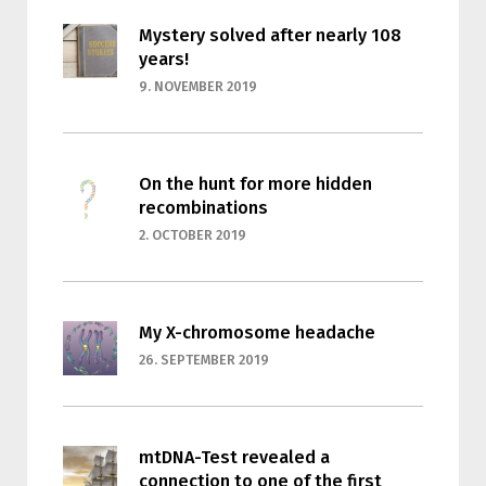
Mystery solved after nearly 108
years!
9. NOVEMBER 2019
On the hunt for more hidden
recombinations
2. OCTOBER 2019
My X-chromosome headache
26. SEPTEMBER 2019
mtDNA-Test revealed a
connection to one of the first