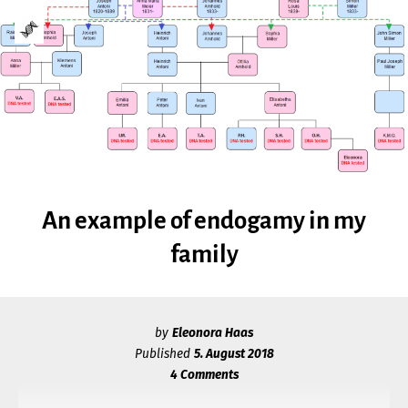
Skip
Go
to
to
content
the
GENETIC
home
page
GENEALOGY
of
Genetic
GIRL
Genealogy
Girl
An example of endogamy in my
family
A
MULTILINGUAL
BLOG
ON
by
Eleonora Haas
Published
5. August 2018
GENETIC
4 Comments
GENEALOGY