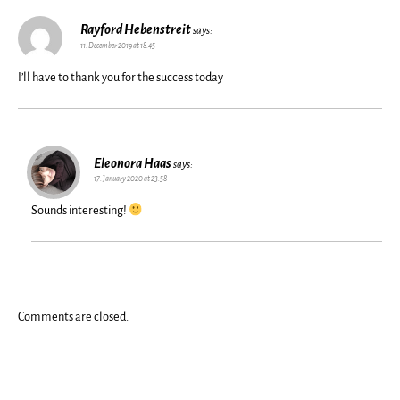
Rayford Hebenstreit
says:
11. December 2019 at 18:45
I’ll have to thank you for the success today
Eleonora Haas
says:
17. January 2020 at 23:58
Sounds interesting!
Comments are closed.