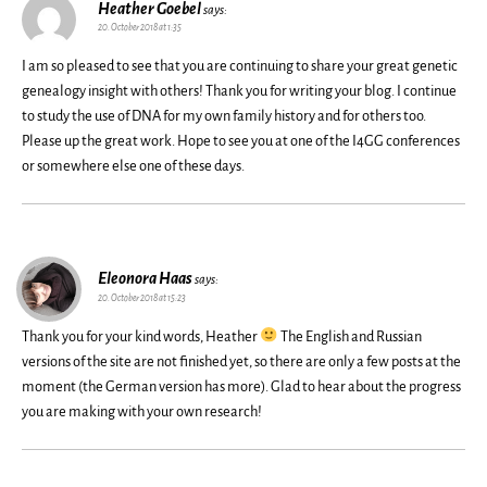
Heather Goebel
says:
20. October 2018 at 1:35
I am so pleased to see that you are continuing to share your great genetic
genealogy insight with others! Thank you for writing your blog. I continue
to study the use of DNA for my own family history and for others too.
Please up the great work. Hope to see you at one of the I4GG conferences
or somewhere else one of these days.
Eleonora Haas
says:
20. October 2018 at 15:23
Thank you for your kind words, Heather
The English and Russian
versions of the site are not finished yet, so there are only a few posts at the
moment (the German version has more). Glad to hear about the progress
you are making with your own research!