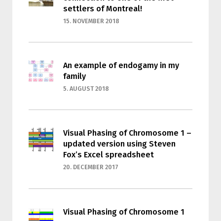
settlers of Montreal!
15. NOVEMBER 2018
An example of endogamy in my
family
5. AUGUST 2018
Visual Phasing of Chromosome 1 –
updated version using Steven
Fox’s Excel spreadsheet
20. DECEMBER 2017
Visual Phasing of Chromosome 1