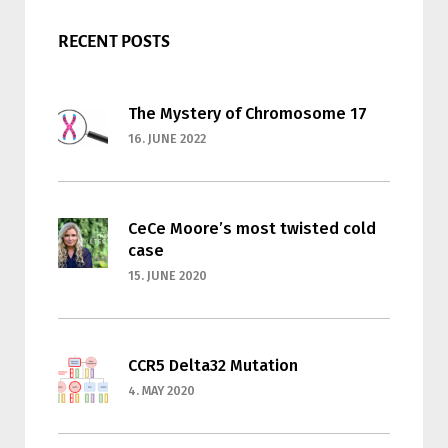
RECENT POSTS
The Mystery of Chromosome 17
16. JUNE 2022
CeCe Moore’s most twisted cold
case
15. JUNE 2020
CCR5 Delta32 Mutation
4. MAY 2020