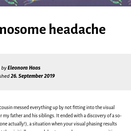
mosome headache
by
Eleonora Haas
ished
26. September 2019
 cousin messed everything up by not fitting into the visual
r my father and his siblings. It ended with a discovery of a so-
ne actually!), a situation when your visual phasing results