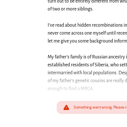
turn out to be entirely different from wh
of two or more siblings.
I’ve read about hidden recombinations i
never come across one myself until recentl
let me give you some background informat
My father’s family is of Russian ancestry 
established residents of Siberia, who sett
intermarried with local populations. Des
of my father’s genetic cousins are really 
enough to find a MRCA.
Something went wrong. Please r