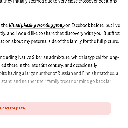
at they initially seemed due to very close crossover positions
n the
Visual phasing working group
on Facebook before, but I’ve
y, and I would like to share that discovery with you. But first,
ion about my paternal side of the family for the full picture.
including Native Siberian admixture, which is typical for long-
led there in the late 16th century, and occasionally
pite having a large number of Russian and Finnish matches, all
distant, and neither their family trees nor mine go back far
eload the page.