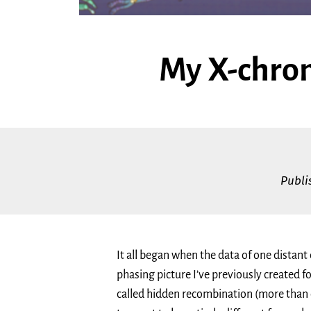
My X-chro
Publ
It all began when the data of one distant
phasing picture I’ve previously created fo
called hidden recombination (more than o