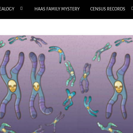
expand
e
NEALOGY
HAAS FAMILY MYSTERY
CENSUS RECORDS
child
c
menu
m