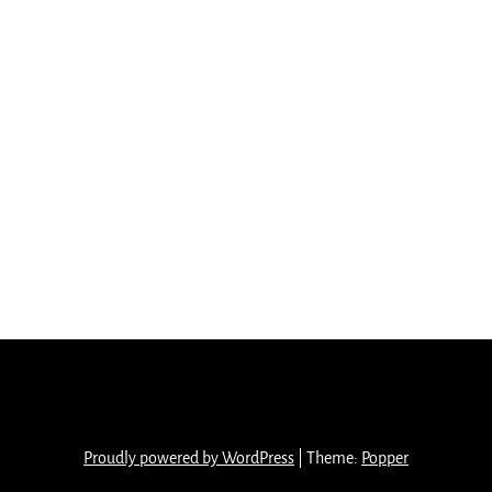
Proudly powered by WordPress
|
Theme:
Popper