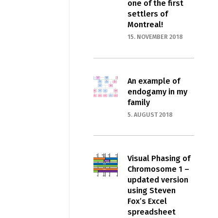
one of the first
settlers of
Montreal!
15. NOVEMBER 2018
An example of
endogamy in my
family
5. AUGUST 2018
Visual Phasing of
Chromosome 1 –
updated version
using Steven
Fox’s Excel
spreadsheet