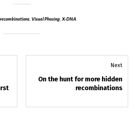
recombinations
,
Visual Phasing
,
X-DNA
Next
On the hunt for more hidden
Next
rst
post:
recombinations