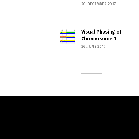
20. DECEMBER 2017
Visual Phasing of
Chromosome 1
26. JUNE 2017