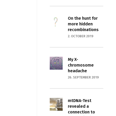
On the hunt for
more hidden
recombinations
2. OCTOBER 2019
My X-
chromosome
headache
26. SEPTEMBER 2019
mtDNA-Test
revealed a
connection to