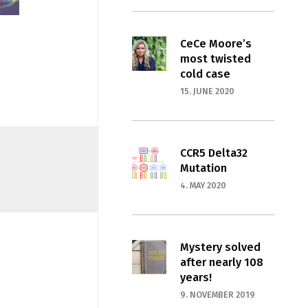
CeCe Moore’s
most twisted
cold case
15. JUNE 2020
CCR5 Delta32
Mutation
4. MAY 2020
Mystery solved
after nearly 108
years!
9. NOVEMBER 2019