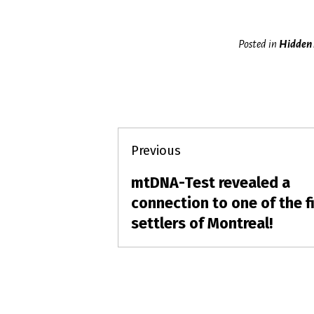
Posted in
Hidden 
Post
Previous
navigation
mtDNA-Test revealed a
Previous
post:
connection to one of the fi
settlers of Montreal!