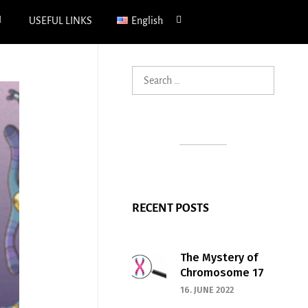
xpand
expand
USEFUL LINKS
English
hild
child
enu
menu
Search
for:
RECENT POSTS
The Mystery of
Chromosome 17
16. JUNE 2022